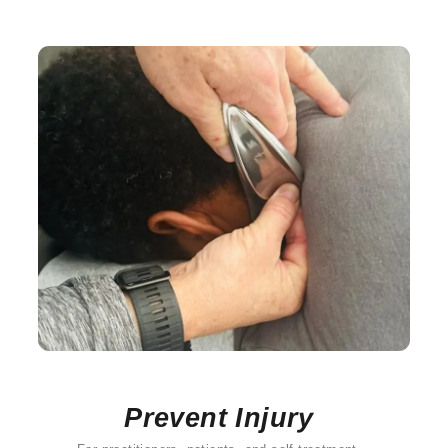
Prevent Injury