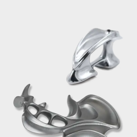
Save $200 When you bundle
Save $200.00 When you purchase the
Prodigy & Pro
BUY NOW