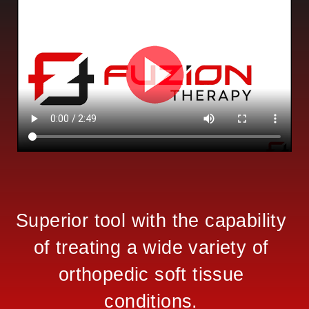
Superior tool with the capability
of treating a wide variety of
orthopedic soft tissue
conditions.