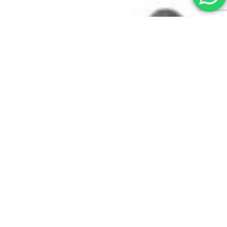
Contact Us