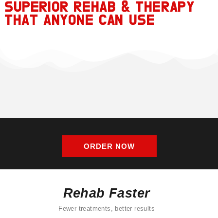
SUPERIOR REHAB & THERAPY
THAT ANYONE CAN USE
ORDER NOW
Rehab Faster
Fewer treatments, better results