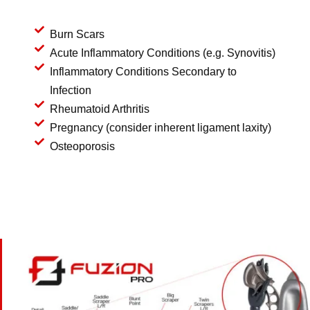
Burn Scars
Acute Inflammatory Conditions (e.g. Synovitis)
Inflammatory Conditions Secondary to
Infection
Rheumatoid Arthritis
Pregnancy (consider inherent ligament laxity)
Osteoporosis