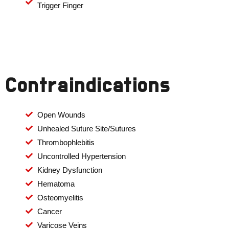
Trigger Finger
Contraindications
Open Wounds
Unhealed Suture Site/Sutures
Thrombophlebitis
Uncontrolled Hypertension
Kidney Dysfunction
Hematoma
Osteomyelitis
Cancer
Varicose Veins