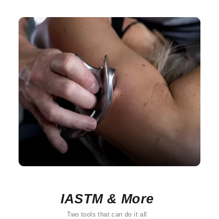
IASTM & More
Two tools that can do it all