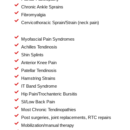
Chronic Ankle Sprains
Fibromyalgia
Cervicothoracic Sprain/Strain (neck pain)
Myofascial Pain Syndromes
Achilles Tendinosis
Shin Splints
Anterior Knee Pain
Patellar Tendinosis
Hamstring Strains
IT Band Syndrome
Hip Pain/Trochanteric Bursitis
SI/Low Back Pain
Most Chronic Tendinopathies
Post surgeries, joint replacements, RTC repairs
Mobilization/manual therapy