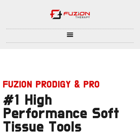
FUZION PRODIGY & PRO
#1 High
Performance Soft
Tissue Tools