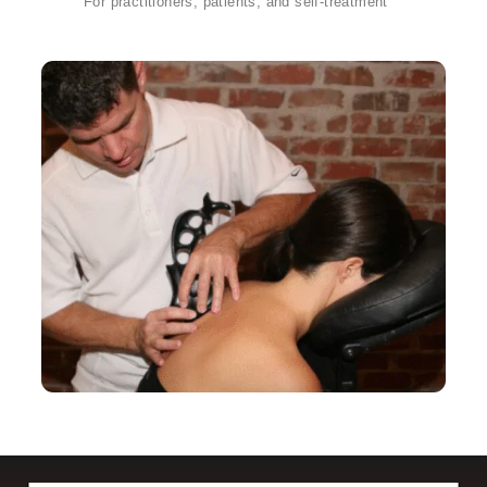
For practitioners, patients, and self-treatment