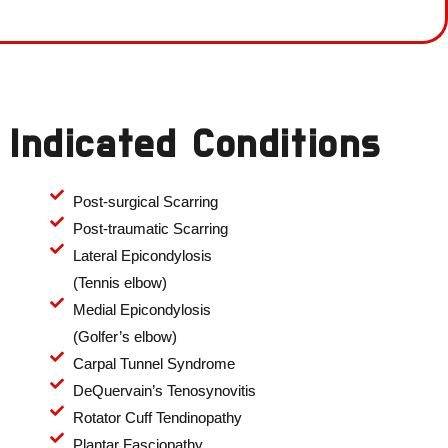
Indicated Conditions
Post-surgical Scarring
Post-traumatic Scarring
Lateral Epicondylosis
(Tennis elbow)
Medial Epicondylosis
(Golfer’s elbow)
Carpal Tunnel Syndrome
DeQuervain’s Tenosynovitis
Rotator Cuff Tendinopathy
Plantar Fasciopathy