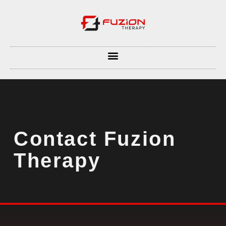
Contact Fuzion
Therapy