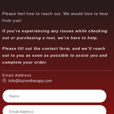
Please feel free to reach out. We would love to hear
from you!
If you’re experiencing any issues while checking
out or purchasing a tool, we’re here to help.
Please fill out the contact form, and we’ll reach
out to you as soon as possible to assist you and
complete your order.
Email Address
Info@fuziontherapy.com