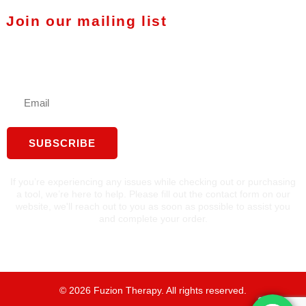
Join our mailing list
Stay in touch with Fuzion
Therapy
SUBSCRIBE
If you’re experiencing any issues while checking out or purchasing
a tool, we’re here to help. Please fill out the contact form on our
website, we'll reach out to you as soon as possible to assist you
and complete your order.
©
2026
Fuzion Therapy. All rights reserved.