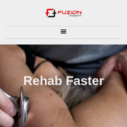
Rehab Faster