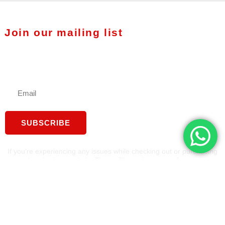
Join our mailing list
Stay in touch with Fuzion
Therapy
SUBSCRIBE
If you’re experiencing any issues while checking out or purchasing
a tool, we’re here to help. Please fill out the contact form on our
website, we'll reach out to you as soon as possible to assist you
and complete your order.