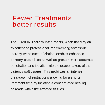
Fewer Treatments,
better results
The FUZION Therapy instruments, when used by an
experienced professional implementing soft tissue
therapy techniques of choice, enables enhanced
sensory capabilities as well as greater, more accurate
penetration and isolation into the deeper layers of the
patient’s soft tissues. This mobilizes an intense
breakdown of restrictions allowing for a shorter
treatment time by initiating a concentrated healing
cascade within the affected tissues.